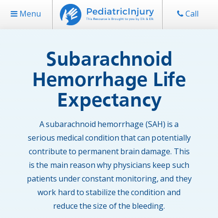
Menu
Call
Subarachnoid
Hemorrhage Life
Expectancy
A subarachnoid hemorrhage (SAH) is a
serious medical condition that can potentially
contribute to permanent brain damage. This
is the main reason why physicians keep such
patients under constant monitoring, and they
work hard to stabilize the condition and
reduce the size of the bleeding.