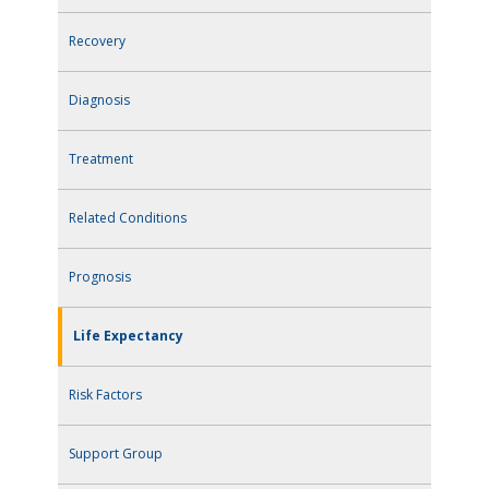
Recovery
Diagnosis
Treatment
Related Conditions
Prognosis
Life Expectancy
Risk Factors
Support Group