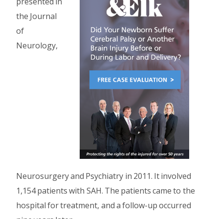
presented in
the Journal
of
Neurology,
Neurosurgery and Psychiatry in 2011. It involved
1,154 patients with SAH. The patients came to the
hospital for treatment, and a follow-up occurred