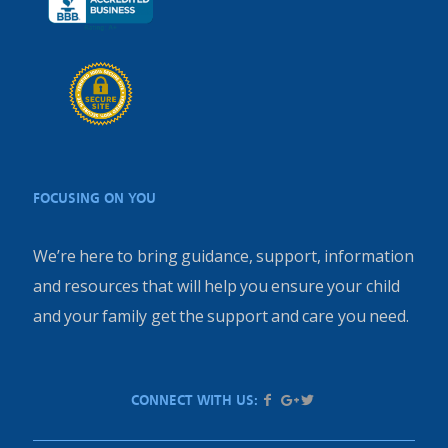
FOCUSING ON YOU
We’re here to bring guidance, support, information
and resources that will help you ensure your child
and your family get the support and care you need.
CONNECT WITH US: