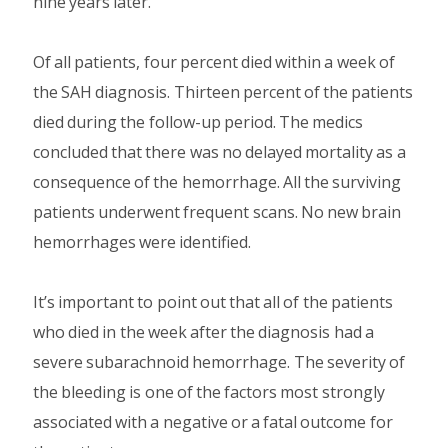
nine years later.
Of all patients, four percent died within a week of
the SAH diagnosis. Thirteen percent of the patients
died during the follow-up period. The medics
concluded that there was no delayed mortality as a
consequence of the hemorrhage. All the surviving
patients underwent frequent scans. No new brain
hemorrhages were identified.
It’s important to point out that all of the patients
who died in the week after the diagnosis had a
severe subarachnoid hemorrhage. The severity of
the bleeding is one of the factors most strongly
associated with a negative or a fatal outcome for