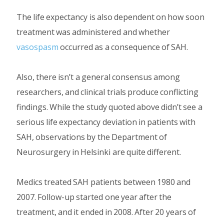
The life expectancy is also dependent on how soon
treatment was administered and whether
vasospasm
occurred as a consequence of SAH.
Also, there isn’t a general consensus among
researchers, and clinical trials produce conflicting
findings. While the study quoted above didn’t see a
serious life expectancy deviation in patients with
SAH, observations by the Department of
Neurosurgery in Helsinki are quite different.
Medics treated SAH patients between 1980 and
2007. Follow-up started one year after the
treatment, and it ended in 2008. After 20 years of