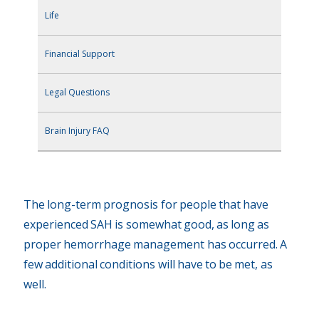
Life
Financial Support
Legal Questions
Brain Injury FAQ
The long-term prognosis for people that have
experienced SAH is somewhat good, as long as
proper hemorrhage management has occurred. A
few additional conditions will have to be met, as
well.