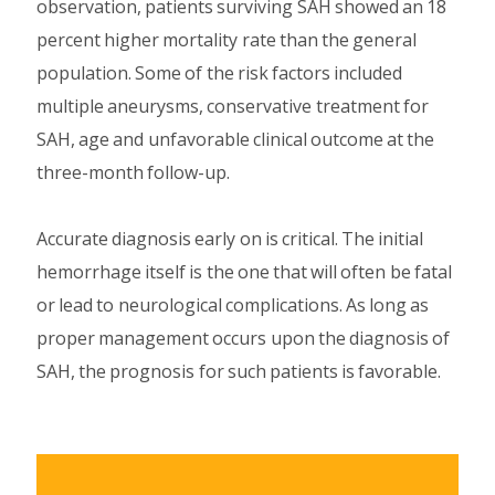
observation, patients surviving SAH showed an 18
percent higher mortality rate than the general
population. Some of the risk factors included
multiple aneurysms, conservative treatment for
SAH, age and unfavorable clinical outcome at the
three-month follow-up.
Accurate diagnosis early on is critical. The initial
hemorrhage itself is the one that will often be fatal
or lead to neurological complications. As long as
proper management occurs upon the diagnosis of
SAH, the prognosis for such patients is favorable.