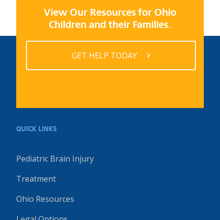
View Our Resources for Ohio
Children and their Families.
GET HELP TODAY
QUICK LINKS
Pediatric Brain Injury
Treatment
Ohio Resources
Legal Options