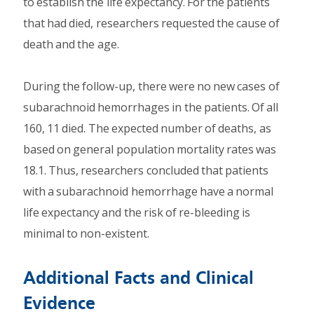
to establish the life expectancy. For the patients
that had died, researchers requested the cause of
death and the age.
During the follow-up, there were no new cases of
subarachnoid hemorrhages in the patients. Of all
160, 11 died. The expected number of deaths, as
based on general population mortality rates was
18.1. Thus, researchers concluded that patients
with a subarachnoid hemorrhage have a normal
life expectancy and the risk of re-bleeding is
minimal to non-existent.
Additional Facts and Clinical
Evidence