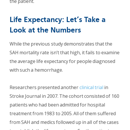
the patient.
Life Expectancy: Let’s Take a
Look at the Numbers
While the previous study demonstrates that the
SAH mortality rate isn’t that high, it fails to examine
the average life expectancy for people diagnosed
with such a hemorrhage.
Researchers presented another
clinical trial
in
Stroke Journal in 2007. The cohort consisted of 160
patients who had been admitted for hospital
treatment from 1983 to 2005. All of them suffered
from SAH and medics followed up in all of the cases