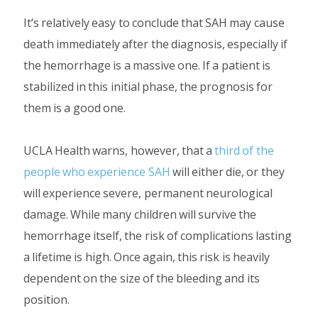
It’s relatively easy to conclude that SAH may cause
death immediately after the diagnosis, especially if
the hemorrhage is a massive one. If a patient is
stabilized in this initial phase, the prognosis for
them is a good one.
UCLA Health warns, however, that a
third of the
people who experience SAH
will either die, or they
will experience severe, permanent neurological
damage. While many children will survive the
hemorrhage itself, the risk of complications lasting
a lifetime is high. Once again, this risk is heavily
dependent on the size of the bleeding and its
position.