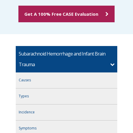
Get A 100% Free CASE Evaluation
Subarachnoid Hemorrhage and Infant Brain
Trauma
Causes
Types
Incidence
Symptoms