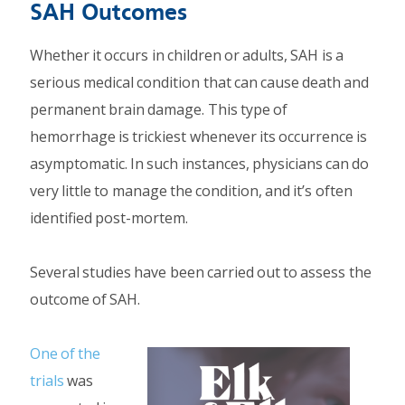
SAH Outcomes
Whether it occurs in children or adults, SAH is a
serious medical condition that can cause death and
permanent brain damage. This type of
hemorrhage is trickiest whenever its occurrence is
asymptomatic. In such instances, physicians can do
very little to manage the condition, and it’s often
identified post-mortem.
Several studies have been carried out to assess the
outcome of SAH.
One of the
trials
was