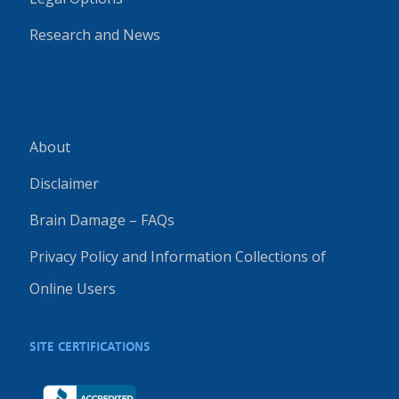
Research and News
About
Disclaimer
Brain Damage – FAQs
Privacy Policy and Information Collections of
Online Users
SITE CERTIFICATIONS