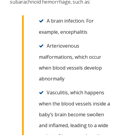
subarachnoid hemorrhage, such as:
A brain infection. For
example, encephalitis
Arteriovenous
malformations, which occur
when blood vessels develop
abnormally
Vasculitis, which happens
when the blood vessels inside a
baby’s brain become swollen
and inflamed, leading to a wide