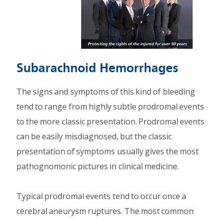
Subarachnoid Hemorrhages
The signs and symptoms of this kind of bleeding
tend to range from highly subtle prodromal events
to the more classic presentation. Prodromal events
can be easily misdiagnosed, but the classic
presentation of symptoms usually gives the most
pathognomonic pictures in clinical medicine.
Typical prodromal events tend to occur once a
cerebral aneurysm ruptures. The most common