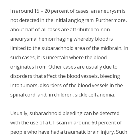
In around 15 – 20 percent of cases, an aneurysm is
not detected in the initial angiogram. Furthermore,
about half of all cases are attributed to non-
aneurysmal hemorrhaging whereby blood is
limited to the subarachnoid area of the midbrain. In
such cases, it is uncertain where the blood
originates from. Other cases are usually due to
disorders that affect the blood vessels, bleeding
into tumors, disorders of the blood vessels in the
spinal cord, and, in children, sickle cell anemia.
Usually, subarachnoid bleeding can be detected
with the use of a CT scan in around 60 percent of
people who have had a traumatic brain injury. Such