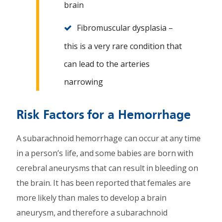
brain
Fibromuscular dysplasia –
this is a very rare condition that
can lead to the arteries
narrowing
Risk Factors for a Hemorrhage
A subarachnoid hemorrhage can occur at any time
in a person’s life, and some babies are born with
cerebral aneurysms that can result in bleeding on
the brain. It has been reported that females are
more likely than males to develop a brain
aneurysm, and therefore a subarachnoid