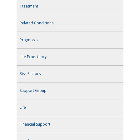
Treatment
Related Conditions
Prognosis
Life Expectancy
Risk Factors
Support Group
Life
Financial Support