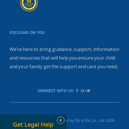
FOCUSING ON YOU
We’re here to bring guidance, support, information
and resources that will help you ensure your child
and your family get the support and care you need.
CONNECT WITH US:
X
PediatricInjury.com is sponsored by Elk & Elk Co., Ltd. 6105
Get Legal Help