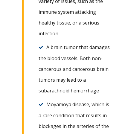
variety of issues, such as the
immune system attacking
healthy tissue, or a serious
infection
A brain tumor that damages
the blood vessels. Both non-
cancerous and cancerous brain
tumors may lead to a
subarachnoid hemorrhage
Moyamoya disease, which is
a rare condition that results in
blockages in the arteries of the