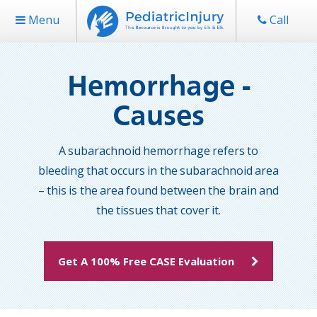
Menu
Call
Hemorrhage -
Causes
A subarachnoid hemorrhage refers to
bleeding that occurs in the subarachnoid area
– this is the area found between the brain and
the tissues that cover it.
Get A 100% Free CASE Evaluation