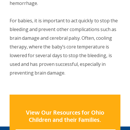
hemorrhage.
For babies, it is important to act quickly to stop the
bleeding and prevent other complications such as
brain damage and cerebral palsy. Often, cooling
therapy, where the baby’s core temperature is
lowered for several days to stop the bleeding, is
used and has proven successful, especially in
preventing brain damage.
View Our Resources for Ohio
Children and their Families.