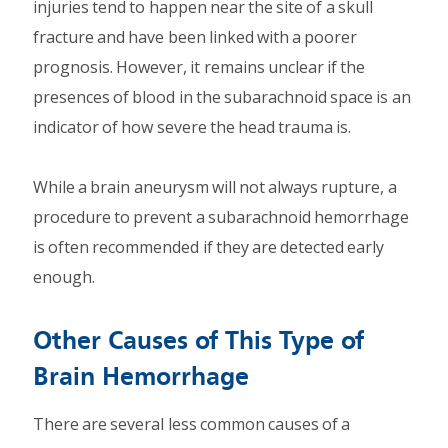
injuries tend to happen near the site of a skull
fracture and have been linked with a poorer
prognosis. However, it remains unclear if the
presences of blood in the subarachnoid space is an
indicator of how severe the head trauma is.
While a brain aneurysm will not always rupture, a
procedure to prevent a subarachnoid hemorrhage
is often recommended if they are detected early
enough.
Other Causes of This Type of
Brain Hemorrhage
There are several less common causes of a