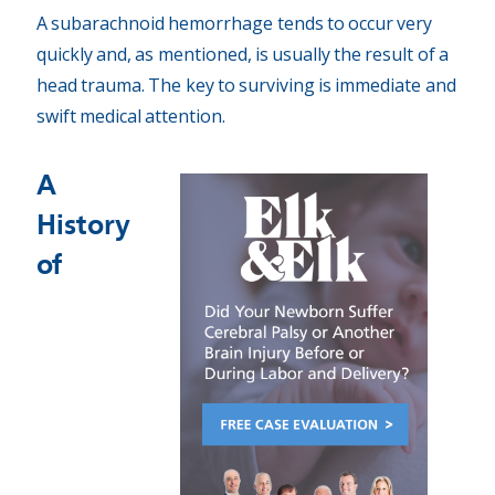
A subarachnoid hemorrhage tends to occur very
quickly and, as mentioned, is usually the result of a
head trauma. The key to surviving is immediate and
swift medical attention.
A
History
of