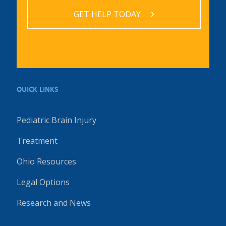
GET HELP TODAY
QUICK LINKS
Pediatric Brain Injury
Treatment
Ohio Resources
Legal Options
Research and News