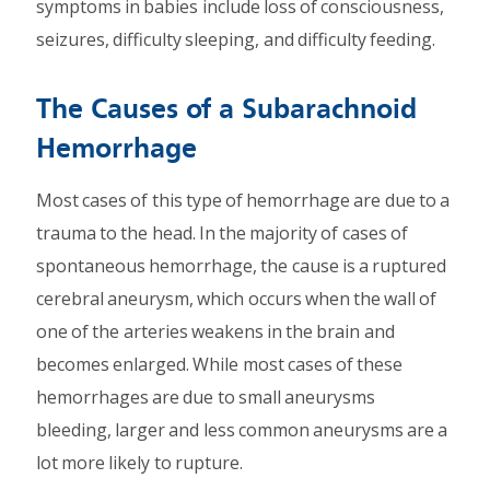
symptoms in babies include loss of consciousness,
seizures, difficulty sleeping, and difficulty feeding.
The Causes of a Subarachnoid
Hemorrhage
Most cases of this type of hemorrhage are due to a
trauma to the head. In the majority of cases of
spontaneous hemorrhage, the cause is a ruptured
cerebral aneurysm, which occurs when the wall of
one of the arteries weakens in the brain and
becomes enlarged. While most cases of these
hemorrhages are due to small aneurysms
bleeding, larger and less common aneurysms are a
lot more likely to rupture.