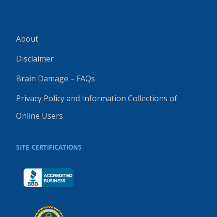
About
Disclaimer
Brain Damage – FAQs
Privacy Policy and Information Collections of
Online Users
SITE CERTIFICATIONS