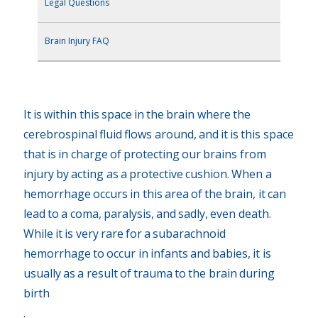
Legal Questions
Brain Injury FAQ
It is within this space in the brain where the
cerebrospinal fluid flows around, and it is this space
that is in charge of protecting our brains from
injury by acting as a protective cushion. When a
hemorrhage occurs in this area of the brain, it can
lead to a coma, paralysis, and sadly, even death.
While it is very rare for a subarachnoid
hemorrhage to occur in infants and babies, it is
usually as a result of trauma to the brain during
birth
.