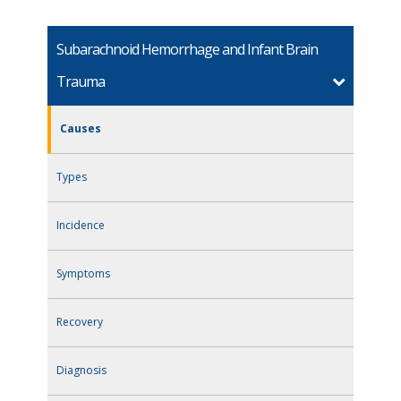
Subarachnoid Hemorrhage and Infant Brain
Trauma
Causes
Types
Incidence
Symptoms
Recovery
Diagnosis