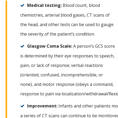
Medical testing:
Blood count, blood
chemistries, arterial blood gases, CT scans of
the head, and other tests can be used to gauge
the severity of the patient’s condition.
Glasgow Coma Scale:
A person’s GCS score
is determined by their eye responses to speech,
pain, or lack of response; verbal reactions
(oriented, confused, incomprehensible, or
none), and motor response (obeys a command,
response to pain via localization/withdrawal/flexi
Improvement:
Infants and other patients mo
a series of CT scans can continue to be monitore