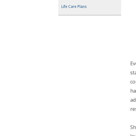
Life Care Plans
Ev
st
co
ha
ad
re
Sh