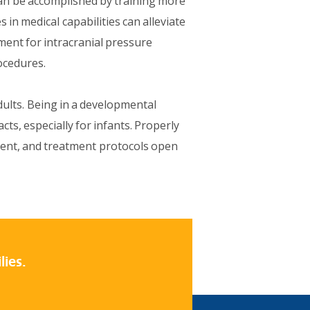
 can be accomplished by training more
 in medical capabilities can alleviate
pment for intracranial pressure
ocedures.
dults. Being in a developmental
cts, especially for infants. Properly
ment, and treatment protocols open
lies.