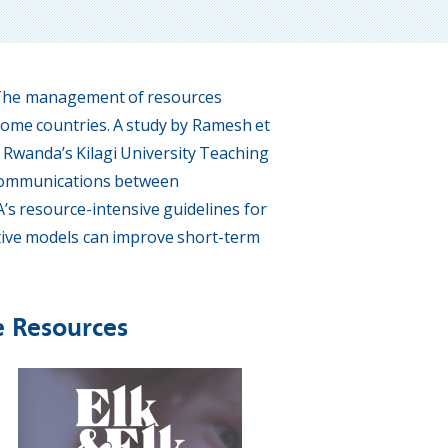
. The management of resources
ncome countries. A study by Ramesh et
d Rwanda’s Kilagi University Teaching
e communications between
s resource-intensive guidelines for
ctive models can improve short-term
e Resources