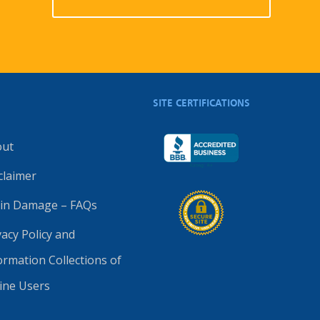
SITE CERTIFICATIONS
out
claimer
in Damage – FAQs
vacy Policy and
ormation Collections of
ine Users