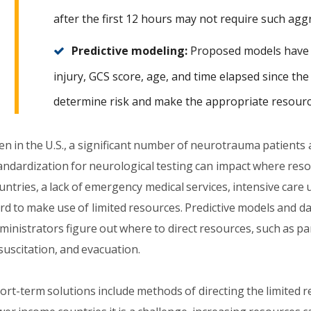
after the first 12 hours may not require such agg
Predictive modeling:
Proposed models have i
injury, GCS score, age, and time elapsed since the
determine risk and make the appropriate resourc
en in the U.S., a significant number of neurotrauma patients 
andardization for neurological testing can impact where reso
untries, a lack of emergency medical services, intensive care 
rd to make use of limited resources. Predictive models and d
ministrators figure out where to direct resources, such as pa
suscitation, and evacuation.
ort-term solutions include methods of directing the limited r