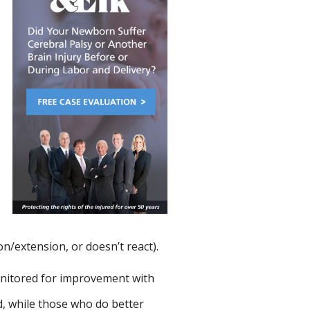
on/extension, or doesn’t react).
nitored for improvement with
d, while those who do better