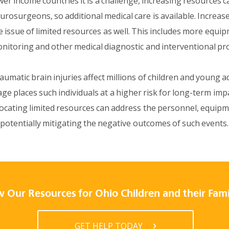
wer income countries it is a challenge, increasing resources
urosurgeons, so additional medical care is available. Increases
e issue of limited resources as well. This includes more equi
nitoring and other medical diagnostic and interventional pr
aumatic brain injuries affect millions of children and young a
age places such individuals at a higher risk for long-term impa
locating limited resources can address the personnel, equip
 potentially mitigating the negative outcomes of such events.
 Our Resources for Ohio Children and their Fami
GET HELP TODAY