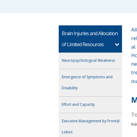
Al
Brain Injuries and Allocation
re
of Limited Resources
al
Ho
Neuropsychological Weakness
ne
tr
Emergence of Symptoms and
ou
Disability
M
Effort and Capacity
To
Executive Management by Frontal
ea
Lobes