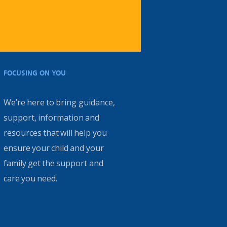
FOCUSING ON YOU
We’re here to bring guidance,
support, information and
resources that will help you
ensure your child and your
family get the support and
care you need.