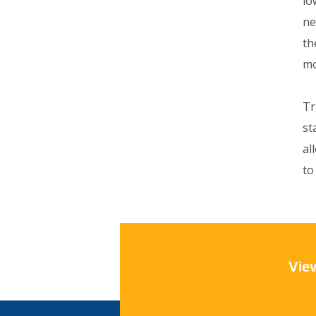
lo
ne
th
mo
Tr
st
al
to
View