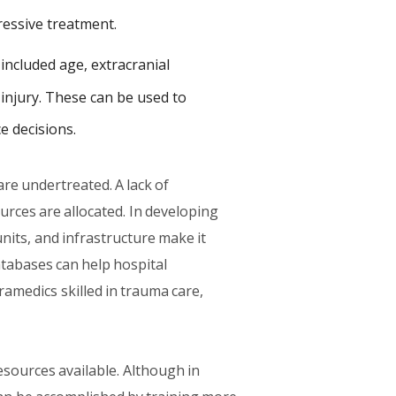
ressive treatment.
ncluded age, extracranial
 injury. These can be used to
e decisions.
are undertreated. A lack of
urces are allocated. In developing
units, and infrastructure make it
atabases can help hospital
ramedics skilled in trauma care,
esources available. Although in