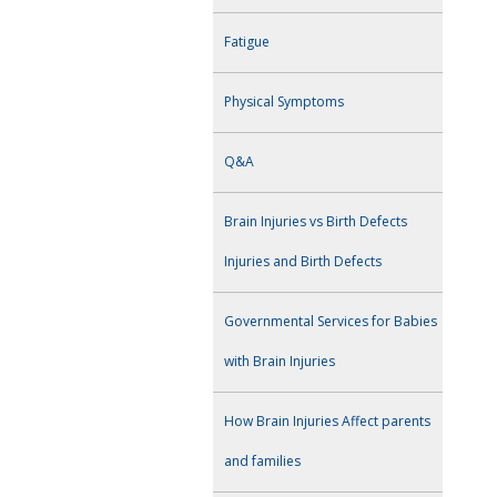
Fatigue
Physical Symptoms
Q&A
Brain Injuries vs Birth Defects
Injuries and Birth Defects
Governmental Services for Babies
with Brain Injuries
How Brain Injuries Affect parents
and families