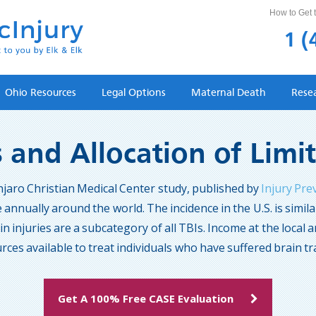
How to Get t
1 (
Ohio Resources
Legal Options
Maternal Death
Rese
s and Allocation of Lim
njaro Christian Medical Center study, published by
Injury Pre
 annually around the world. The incidence in the U.S. is simi
n injuries are a subcategory of all TBIs. Income at the local a
rces available to treat individuals who have suffered brain t
Get A 100% Free CASE Evaluation