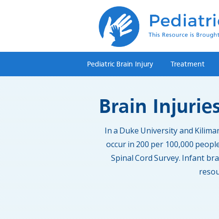
Pediatric Brain Injury
Treatment
Brain Injurie
In a Duke University and Kilima
occur in 200 per 100,000 people
Spinal Cord Survey. Infant brai
resou