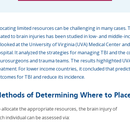
locating limited resources can be challenging in many cases
lated to brain injuries has been studied in low- and middle-i
. looked at the University of Virginia (UVA) Medical Center an
spital. It analyzed the strategies for managing TBI and th
urosurgeons and trauma teams. The results highlighted UVA’
eatment. For lower income countries, it concluded that predi
tcomes for TBI and reduce its incidence.
ethods of Determining Where to Plac
 allocate the appropriate resources, the brain injury of
ch individual can be assessed via: