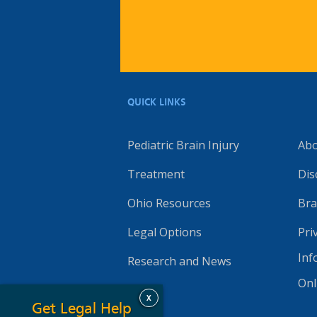
QUICK LINKS
Pediatric Brain Injury
Ab
Treatment
Dis
Ohio Resources
Bra
Legal Options
Pri
Inf
Research and News
Onl
X
Get Legal Help