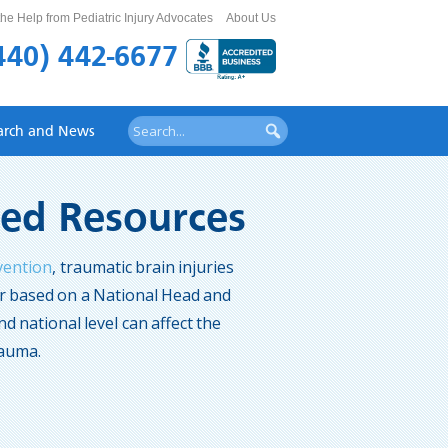
he Help from Pediatric Injury Advocates
About Us
440) 442-6677
arch and News
ited Resources
vention
, traumatic brain injuries
lar based on a National Head and
nd national level can affect the
rauma.