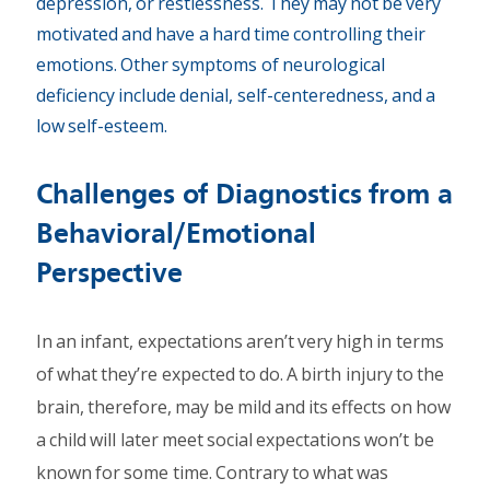
depression, or restlessness. They may not be very
motivated and have a hard time controlling their
emotions. Other symptoms of neurological
deficiency include denial, self-centeredness, and a
low self-esteem.
Challenges of Diagnostics from a
Behavioral/Emotional
Perspective
In an infant, expectations aren’t very high in terms
of what they’re expected to do. A birth injury to the
brain, therefore, may be mild and its effects on how
a child will later meet social expectations won’t be
known for some time. Contrary to what was