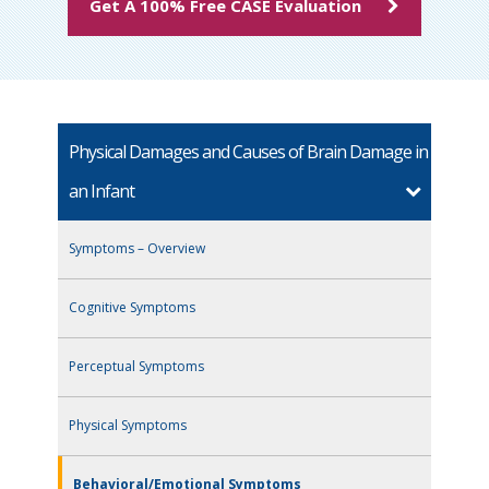
Get A 100% Free CASE Evaluation
Physical Damages and Causes of Brain Damage in
an Infant
Symptoms – Overview
Cognitive Symptoms
Perceptual Symptoms
Physical Symptoms
Behavioral/Emotional Symptoms