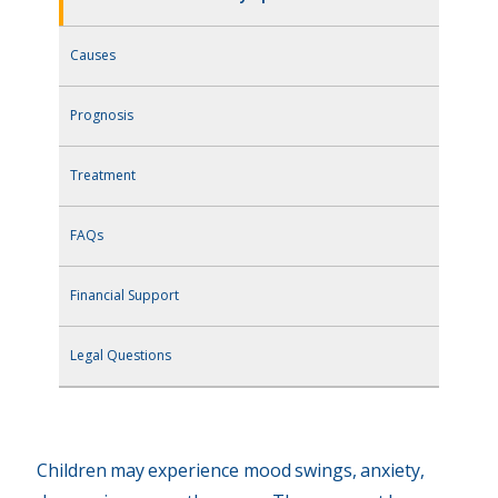
Causes
Prognosis
Treatment
FAQs
Financial Support
Legal Questions
Children may experience mood swings, anxiety,