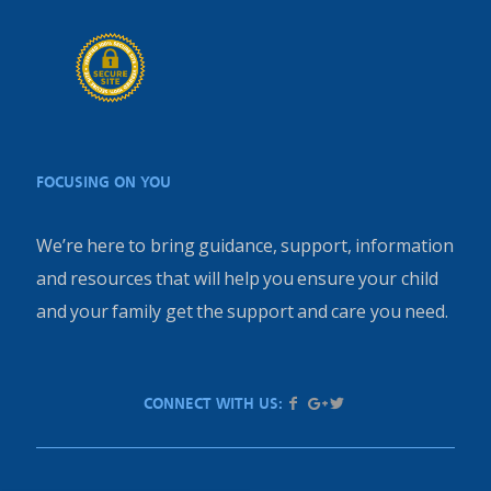
FOCUSING ON YOU
We’re here to bring guidance, support, information
and resources that will help you ensure your child
and your family get the support and care you need.
CONNECT WITH US: