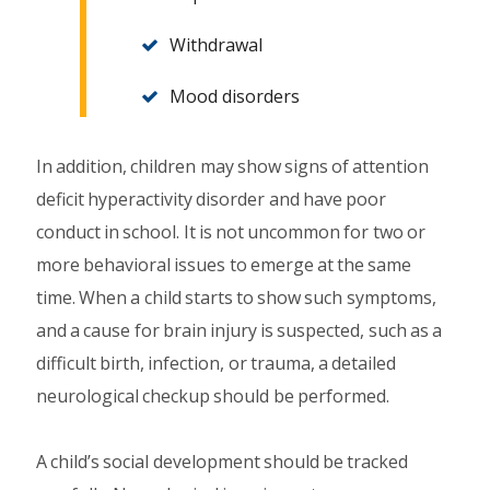
Withdrawal
Mood disorders
In addition, children may show signs of attention
deficit hyperactivity disorder and have poor
conduct in school. It is not uncommon for two or
more behavioral issues to emerge at the same
time. When a child starts to show such symptoms,
and a cause for brain injury is suspected, such as a
difficult birth, infection, or trauma, a detailed
neurological checkup should be performed.
A child’s social development should be tracked