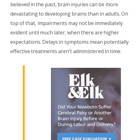
believed in the past, brain injuries can be more
devastating to developing brains than in adults. On
top of that, impairments may not be immediately
evident until much later, when there are higher
expectations. Delays in symptoms mean potentially
effective treatments aren’t administered in time.