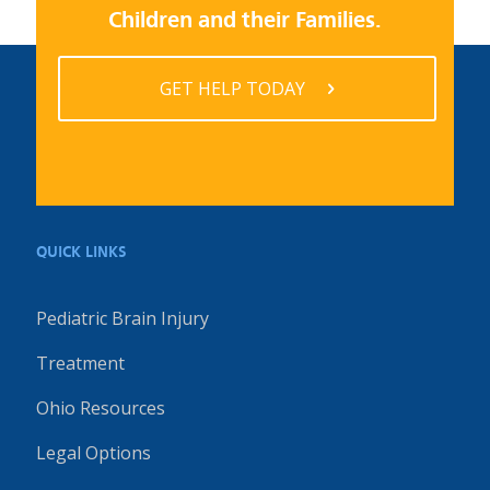
Children and their Families.
GET HELP TODAY
QUICK LINKS
Pediatric Brain Injury
Treatment
Ohio Resources
Legal Options