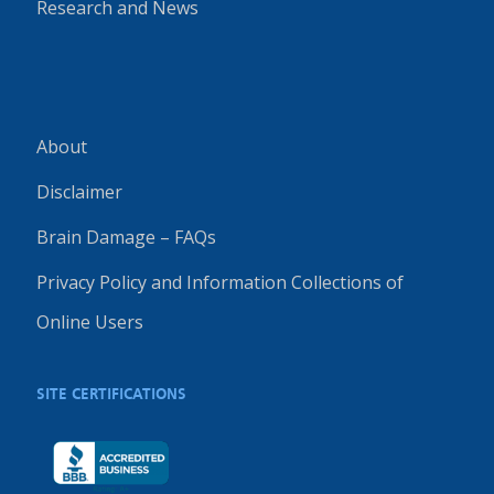
Research and News
About
Disclaimer
Brain Damage – FAQs
Privacy Policy and Information Collections of
Online Users
SITE CERTIFICATIONS