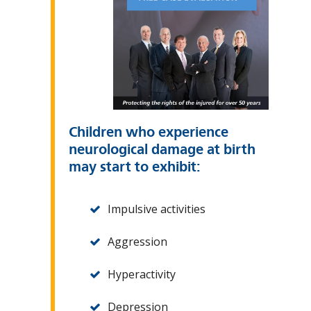
Children who experience
neurological damage at birth
may start to exhibit:
Impulsive activities
Aggression
Hyperactivity
Depression