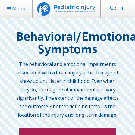
Menu
Call
Behavioral/Emotiona
Symptoms
The behavioral and emotional impairments
associated with a brain injury at birth may not
show up until later in childhood. Even when
they do, the degree of impairment can vary
significantly. The extent of the damage affects
the outcome. Another defining factor is the
location of the injury and long-term damage.