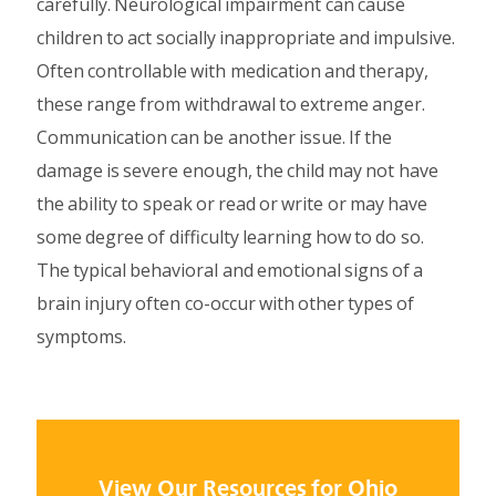
carefully. Neurological impairment can cause
children to act socially inappropriate and impulsive.
Often controllable with medication and therapy,
these range from withdrawal to extreme anger.
Communication can be another issue. If the
damage is severe enough, the child may not have
the ability to speak or read or write or may have
some degree of difficulty learning how to do so.
The typical behavioral and emotional signs of a
brain injury often co-occur with other types of
symptoms.
View Our Resources for Ohio