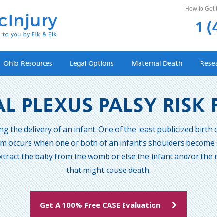
How to Get t
1 (
Ohio Resources
Legal Options
Maternal Death
Rese
L PLEXUS PALSY RISK
the delivery of an infant. One of the least publicized birth d
em occurs when one or both of an infant’s shoulders become s
tract the baby from the womb or else the infant and/or the m
that might cause death.
Get A 100% Free CASE Evaluation