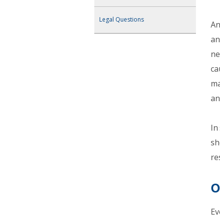
Legal Questions
An
an
ne
ca
ma
an
In
sh
re
O
Ev