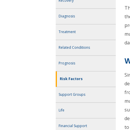
Recovery
Th
th
Diagnosis
pr
Treatment
mu
da
Related Conditions
W
Prognosis
Si
Risk Factors
de
fr
Support Groups
mu
su
Life
de
Financial Support
to