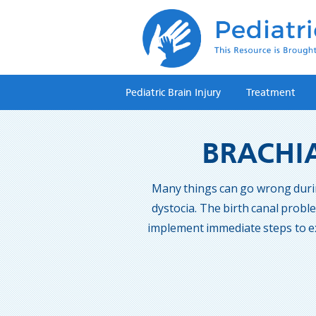
Pediatric Brain Injury
Treatment
BRACHIA
Many things can go wrong during 
dystocia. The birth canal probl
implement immediate steps to ex