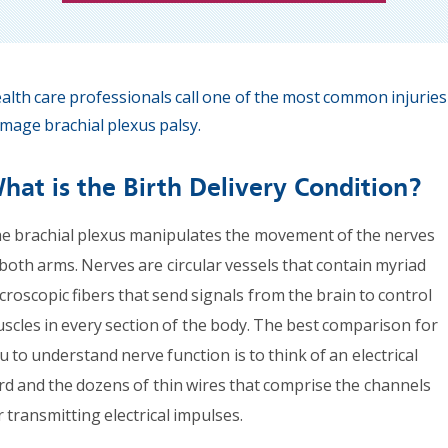
alth care professionals call one of the most common injuries
mage brachial plexus palsy.
hat is the Birth Delivery Condition?
e brachial plexus manipulates the movement of the nerves
 both arms. Nerves are circular vessels that contain myriad
croscopic fibers that send signals from the brain to control
scles in every section of the body. The best comparison for
u to understand nerve function is to think of an electrical
rd and the dozens of thin wires that comprise the channels
r transmitting electrical impulses.