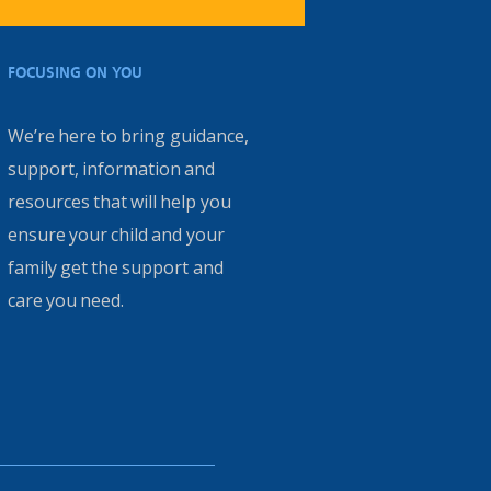
FOCUSING ON YOU
We’re here to bring guidance,
support, information and
resources that will help you
ensure your child and your
family get the support and
care you need.