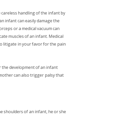
careless handling of the infant by
an infant can easily damage the
forceps or a medical vacuum can
ate muscles of an infant. Medical
 litigate in your favor for the pain
r the development of an infant
mother can also trigger palsy that
he shoulders of an infant, he or she