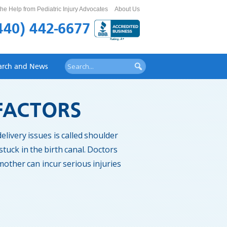
he Help from Pediatric Injury Advocates
About Us
440) 442-6677
arch and News
 FACTORS
elivery issues is called shoulder
tuck in the birth canal. Doctors
other can incur serious injuries