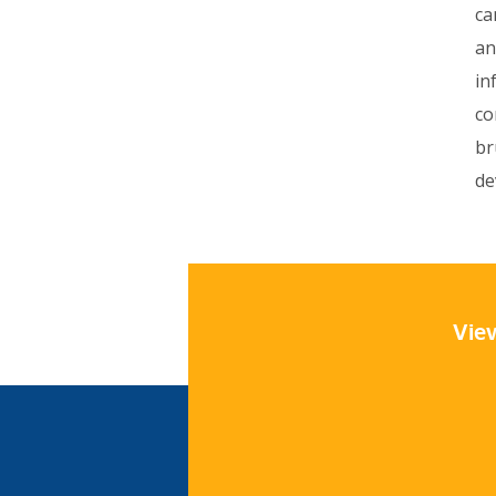
ca
an
in
co
br
de
View