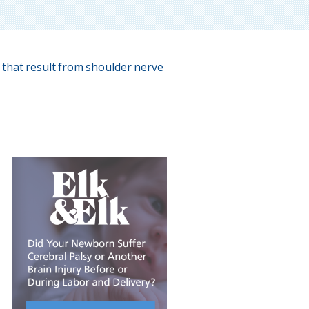
 that result from shoulder nerve