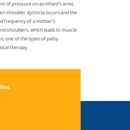
nt of pressure on an infant’s arms
en shoulder dystocia occurs and the
and frequency of a mother’s
and shoulders, which leads to muscle
n, one of the types of palsy
ical therapy.
lies.