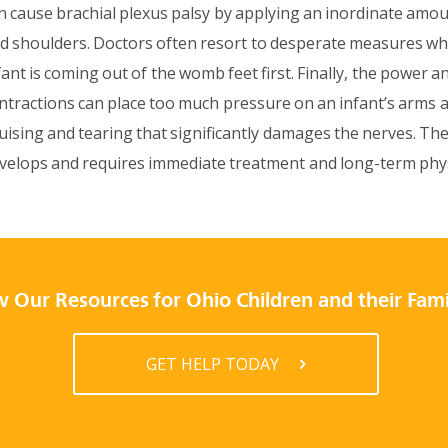
n cause brachial plexus palsy by applying an inordinate amou
d shoulders. Doctors often resort to desperate measures wh
fant is coming out of the womb feet first. Finally, the power 
ntractions can place too much pressure on an infant’s arms 
uising and tearing that significantly damages the nerves. The
velops and requires immediate treatment and long-term phys
 Our Resources for Ohio Children and their Fami
GET HELP TODAY