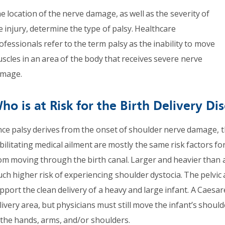
e location of the nerve damage, as well as the severity of
e injury, determine the type of palsy. Healthcare
ofessionals refer to the term palsy as the inability to move
scles in an area of the body that receives severe nerve
mage.
ho is at Risk for the Birth Delivery Di
nce palsy derives from the onset of shoulder nerve damage, t
bilitating medical ailment are mostly the same risk factors fo
om moving through the birth canal. Larger and heavier than 
ch higher risk of experiencing shoulder dystocia. The pelvic 
pport the clean delivery of a heavy and large infant. A Caesar
livery area, but physicians must still move the infant’s shou
 the hands, arms, and/or shoulders.