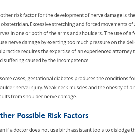
other risk factor for the development of nerve damage is the 
 obstetrician. Excessive stretching and forced movements of 
rves in one or both of the arms and shoulders. The use of a 
use nerve damage by exerting too much pressure on the delic
lpractice requires the expertise of an experienced attorney to
d suffering caused by the incompetence.
 some cases, gestational diabetes produces the conditions fo
oulder nerve injury. Weak neck muscles and the obesity of a 
sults from shoulder nerve damage.
ther Possible Risk Factors
en if a doctor does not use birth assistant tools to dislodge t