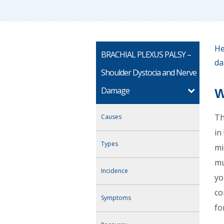
He
BRACHIAL PLEXUS PALSY –
da
Shoulder Dystocia and Nerve
Damage
W
Th
Causes
in
Types
mi
mu
Incidence
yo
co
Symptoms
fo