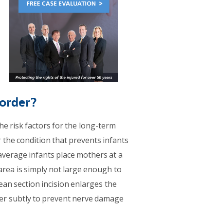
sorder?
he risk factors for the long-term
r the condition that prevents infants
average infants place mothers at a
area is simply not large enough to
ean section incision enlarges the
lder subtly to prevent nerve damage