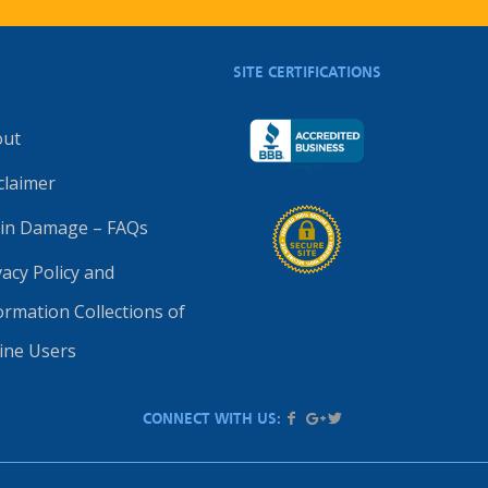
SITE CERTIFICATIONS
out
claimer
in Damage – FAQs
vacy Policy and
ormation Collections of
ine Users
CONNECT WITH US: