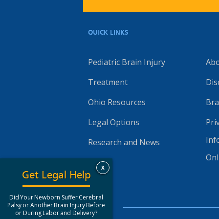
QUICK LINKS
Pediatric Brain Injury
Ab
Treatment
Dis
Ohio Resources
Bra
Legal Options
Pri
Inf
Research and News
Onl
X
Get Legal Help
Did Your Newborn Suffer Cerebral
Palsy or Another Brain Injury Before
or During Labor and Delivery?