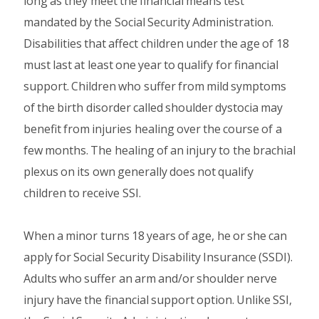
long as they meet the financial means test
mandated by the Social Security Administration.
Disabilities that affect children under the age of 18
must last at least one year to qualify for financial
support. Children who suffer from mild symptoms
of the birth disorder called shoulder dystocia may
benefit from injuries healing over the course of a
few months. The healing of an injury to the brachial
plexus on its own generally does not qualify
children to receive SSI.
When a minor turns 18 years of age, he or she can
apply for Social Security Disability Insurance (SSDI).
Adults who suffer an arm and/or shoulder nerve
injury have the financial support option. Unlike SSI,