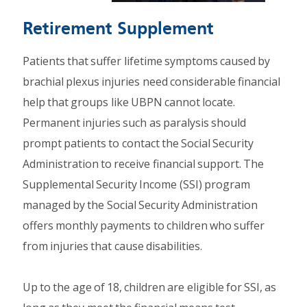
Retirement Supplement
Patients that suffer lifetime symptoms caused by
brachial plexus injuries need considerable financial
help that groups like UBPN cannot locate.
Permanent injuries such as paralysis should
prompt patients to contact the Social Security
Administration to receive financial support. The
Supplemental Security Income (SSI) program
managed by the Social Security Administration
offers monthly payments to children who suffer
from injuries that cause disabilities.
Up to the age of 18, children are eligible for SSI, as