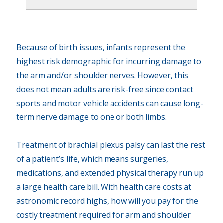
Because of birth issues, infants represent the
highest risk demographic for incurring damage to
the arm and/or shoulder nerves. However, this
does not mean adults are risk-free since contact
sports and motor vehicle accidents can cause long-
term nerve damage to one or both limbs.
Treatment of brachial plexus palsy can last the rest
of a patient’s life, which means surgeries,
medications, and extended physical therapy run up
a large health care bill. With health care costs at
astronomic record highs, how will you pay for the
costly treatment required for arm and shoulder