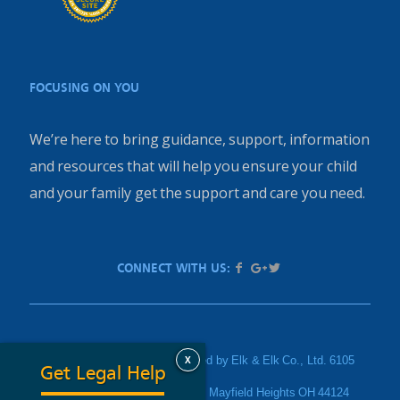
FOCUSING ON YOU
We’re here to bring guidance, support, information
and resources that will help you ensure your child
and your family get the support and care you need.
CONNECT WITH US:
X
PediatricInjury.com is sponsored by Elk & Elk Co., Ltd. 6105
Get Legal Help
Parkland Boulevard Suite 200, Mayfield Heights OH 44124