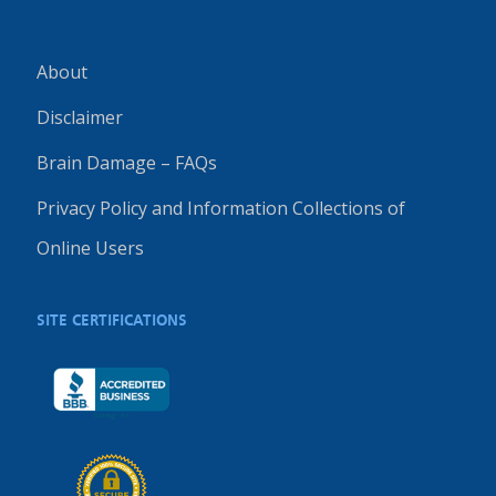
About
Disclaimer
Brain Damage – FAQs
Privacy Policy and Information Collections of
Online Users
SITE CERTIFICATIONS