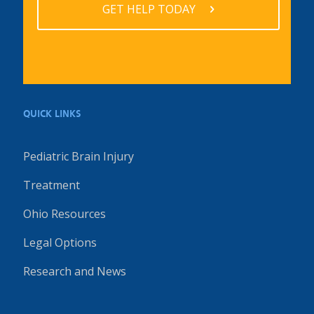
GET HELP TODAY
QUICK LINKS
Pediatric Brain Injury
Treatment
Ohio Resources
Legal Options
Research and News