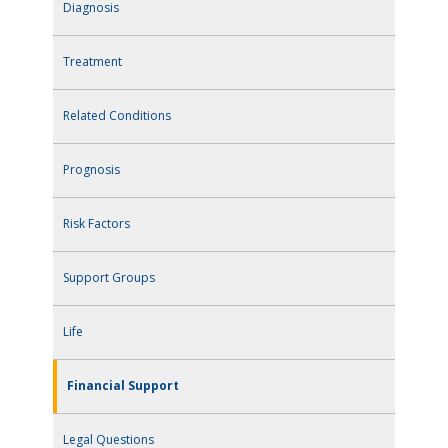
Diagnosis
Treatment
Related Conditions
Prognosis
Risk Factors
Support Groups
Life
Financial Support
Legal Questions