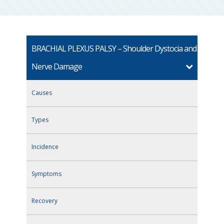
BRACHIAL PLEXUS PALSY – Shoulder Dystocia and
Nerve Damage
Causes
Types
Incidence
Symptoms
Recovery