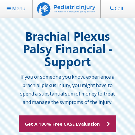
Menu
Call
Brachial Plexus
Palsy Financial -
Support
If you or someone you know, experience a
brachial plexus injury, you might have to
spend a substantial sum of money to treat
and manage the symptoms of the injury.
Get A 100% Free CASE Evaluation