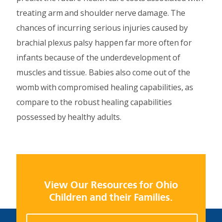
treating arm and shoulder nerve damage. The
chances of incurring serious injuries caused by
brachial plexus palsy happen far more often for
infants because of the underdevelopment of
muscles and tissue. Babies also come out of the
womb with compromised healing capabilities, as
compare to the robust healing capabilities
possessed by healthy adults.
View Our Resources for Ohio
Children and their Families.