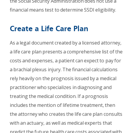
the Social Security Administration does not use a
financial means test to determine SSDI eligibility.
Create a Life Care Plan
As a legal document created by a licensed attorney,
a life care plan presents a comprehensive list of the
costs and expenses, a patient can expect to pay for
a brachial plexus injury. The financial calculations
rely heavily on the prognosis issued by a medical
practitioner who specializes in diagnosing and
treating the medical condition. If a prognosis
includes the mention of lifetime treatment, then
the attorney who creates the life care plan consults
with an actuary, as well as medical experts that
predict the future health care costs associated with