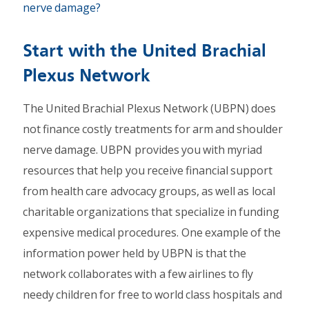
nerve damage?
Start with the United Brachial
Plexus Network
The United Brachial Plexus Network (UBPN) does
not finance costly treatments for arm and shoulder
nerve damage. UBPN provides you with myriad
resources that help you receive financial support
from health care advocacy groups, as well as local
charitable organizations that specialize in funding
expensive medical procedures. One example of the
information power held by UBPN is that the
network collaborates with a few airlines to fly
needy children for free to world class hospitals and