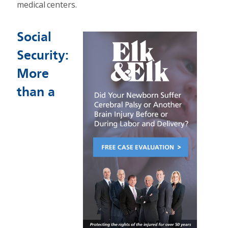
medical centers.
Social
Security:
More
than a