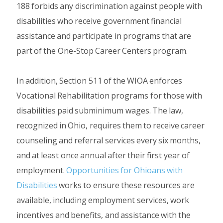
188 forbids any discrimination against people with
disabilities who receive government financial
assistance and participate in programs that are
part of the One-Stop Career Centers program.
In addition, Section 511 of the WIOA enforces
Vocational Rehabilitation programs for those with
disabilities paid subminimum wages. The law,
recognized in Ohio, requires them to receive career
counseling and referral services every six months,
and at least once annual after their first year of
employment.
Opportunities for Ohioans with
Disabilities
works to ensure these resources are
available, including employment services, work
incentives and benefits, and assistance with the