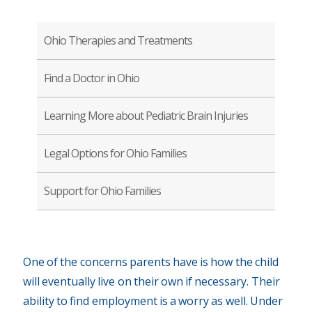
Ohio Therapies and Treatments
Find a Doctor in Ohio
Learning More about Pediatric Brain Injuries
Legal Options for Ohio Families
Support for Ohio Families
One of the concerns parents have is how the child
will eventually live on their own if necessary. Their
ability to find employment is a worry as well. Under