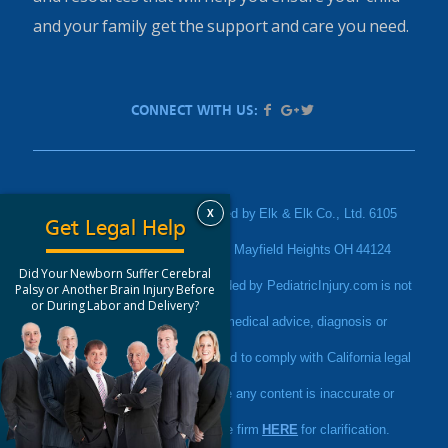
and your family get the support and care you need.
CONNECT WITH US:
X
PediatricInjury.com is sponsored by Elk & Elk Co., Ltd. 6105
Get Legal Help
Parkland Boulevard Suite 200, Mayfield Heights OH 44124
Did Your Newborn Suffer Cerebral
Disclaimer: The information provided by PediatricInjury.com is not
Palsy or Another Brain Injury Before
or During Labor and Delivery?
a substitute for professional medical advice, diagnosis or
treatment. This website is intended to comply with California legal
advertising rules. If you believe any content is inaccurate or
misleading, please contact the firm
HERE
for clarification.