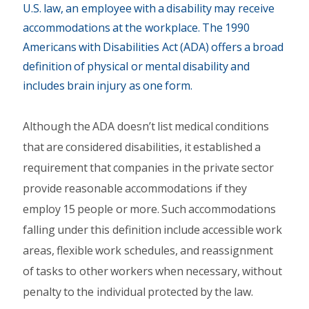
U.S. law, an employee with a disability may receive
accommodations at the workplace. The 1990
Americans with Disabilities Act (ADA) offers a broad
definition of physical or mental disability and
includes brain injury as one form.
Although the ADA doesn’t list medical conditions
that are considered disabilities, it established a
requirement that companies in the private sector
provide reasonable accommodations if they
employ 15 people or more. Such accommodations
falling under this definition include accessible work
areas, flexible work schedules, and reassignment
of tasks to other workers when necessary, without
penalty to the individual protected by the law.