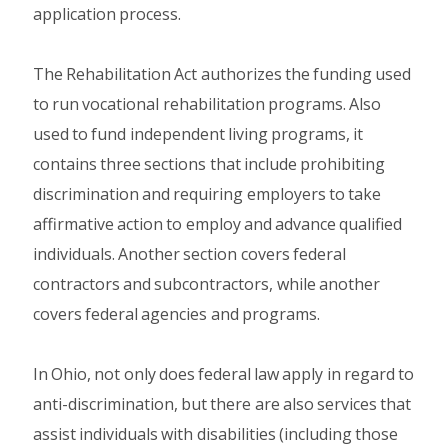
application process.
The Rehabilitation Act authorizes the funding used
to run vocational rehabilitation programs. Also
used to fund independent living programs, it
contains three sections that include prohibiting
discrimination and requiring employers to take
affirmative action to employ and advance qualified
individuals. Another section covers federal
contractors and subcontractors, while another
covers federal agencies and programs.
In Ohio, not only does federal law apply in regard to
anti-discrimination, but there are also services that
assist individuals with disabilities (including those