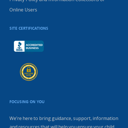
Online Users
SITE CERTIFICATIONS
FOCUSING ON YOU
We’re here to bring guidance, support, information
and resources that will help you ensure your child