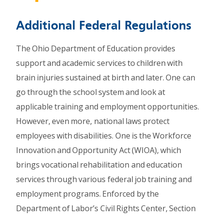
Additional Federal Regulations
The Ohio Department of Education provides
support and academic services to children with
brain injuries sustained at birth and later. One can
go through the school system and look at
applicable training and employment opportunities.
However, even more, national laws protect
employees with disabilities. One is the Workforce
Innovation and Opportunity Act (WIOA), which
brings vocational rehabilitation and education
services through various federal job training and
employment programs. Enforced by the
Department of Labor’s Civil Rights Center, Section