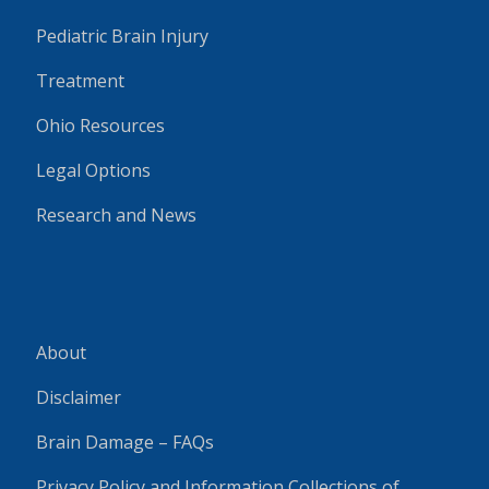
Pediatric Brain Injury
Treatment
Ohio Resources
Legal Options
Research and News
About
Disclaimer
Brain Damage – FAQs
Privacy Policy and Information Collections of