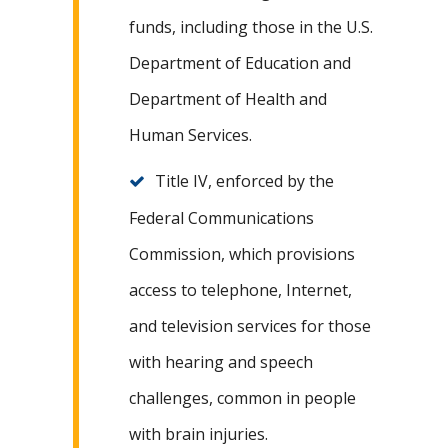
funds, including those in the U.S.
Department of Education and
Department of Health and
Human Services.
Title IV, enforced by the
Federal Communications
Commission, which provisions
access to telephone, Internet,
and television services for those
with hearing and speech
challenges, common in people
with brain injuries.