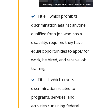
Title I, which prohibits
discrimination against anyone
qualified for a job who has a
disability, requires they have
equal opportunities to apply for
work, be hired, and receive job
training.
Title II, which covers
discrimination related to
programs, services, and
activities run using federal