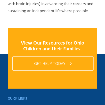
with brain injuries) in advancing their careers and
sustaining an independent life where possible.
View Our Resources for Ohio
Children and their Families.
GET HELP TODAY
QUICK LINKS