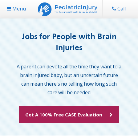
Menu
Call
Jobs for People with Brain
Injuries
A parent can devote all the time they want to a
brain injured baby, but an uncertain future
can mean there’s no telling how long such
care will be needed
Get A 100% Free CASE Evaluation