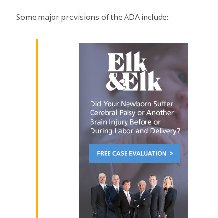
Some major provisions of the ADA include: