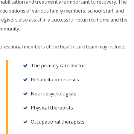
habilitation and treatment are important to recovery. The
rticipations of various family members, school staff, and
regivers also assist in a successful return to home and the
mmunity.
ofessional members of the health care team may include:
The primary care doctor
Rehabilitation nurses
Neuropsychologists
Physical therapists
Occupational therapists