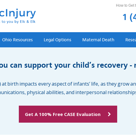
How to Get t
1 (
Ohio Resources
Legal Options
Maternal Death
Rese
u can support your child’s recovery - 
 at birth impacts every aspect of infants’ life, as they grow 
ications, physical abilities, and interpersonal relationships 
Get A 100% Free CASE Evaluation