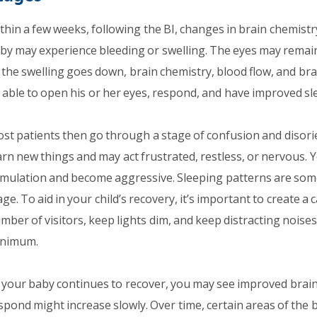
thin a few weeks, following the BI, changes in brain chemistr
by may experience bleeding or swelling. The eyes may remain
 the swelling goes down, brain chemistry, blood flow, and brai
 able to open his or her eyes, respond, and have improved sle
st patients then go through a stage of confusion and disorien
arn new things and may act frustrated, restless, or nervous. Y
imulation and become aggressive. Sleeping patterns are somet
age. To aid in your child’s recovery, it’s important to create 
mber of visitors, keep lights dim, and keep distracting noises (
nimum.
 your baby continues to recover, you may see improved brain f
spond might increase slowly. Over time, certain areas of the 