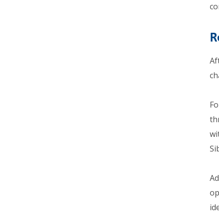
co
R
Af
ch
Fo
th
wi
Si
Ad
op
id