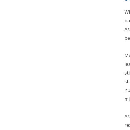
Wi
ba
As
be
Mo
le
st
st
nu
mi
As
re