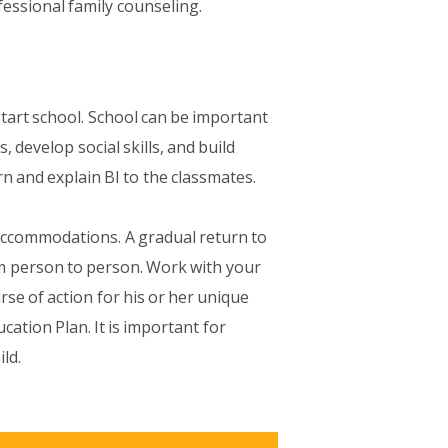
essional family counseling.
start school. School can be important
, develop social skills, and build
rn and explain BI to the classmates.
 accommodations. A gradual return to
om person to person. Work with your
rse of action for his or her unique
cation Plan. It is important for
ld.