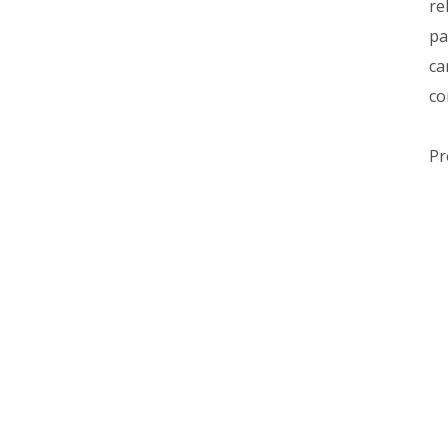
re
pa
ca
co
Pr