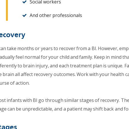
Social workers
And other professionals
ecovery
 can take months or years to recover from a BI. However, empl
adually feel normal for your child and family. Keep in mind th
fferently to brain injury, and each treatment plan is unique. Fa
e brain all affect recovery outcomes. Work with your health c
urse of action.
st infants with BI go through similar stages of recovery. T
age can be unpredictable, and a patient may shift back and f
tages