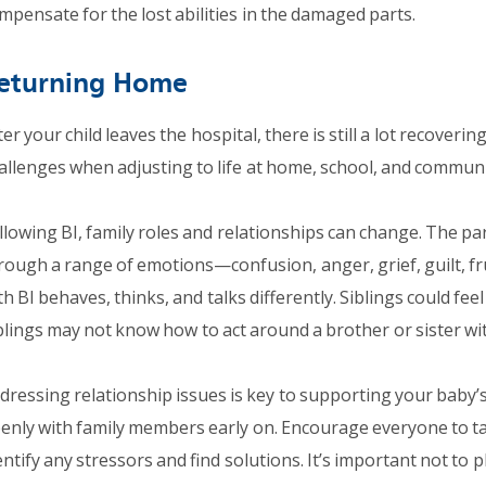
mpensate for the lost abilities in the damaged parts.
eturning Home
ter your child leaves the hospital, there is still a lot recovering
allenges when adjusting to life at home, school, and communi
llowing BI, family roles and relationships can change. The pa
rough a range of emotions—confusion, anger, grief, guilt, fr
th BI behaves, thinks, and talks differently. Siblings could fee
blings may not know how to act around a brother or sister wit
dressing relationship issues is key to supporting your baby’
enly with family members early on. Encourage everyone to tal
entify any stressors and find solutions. It’s important not to p