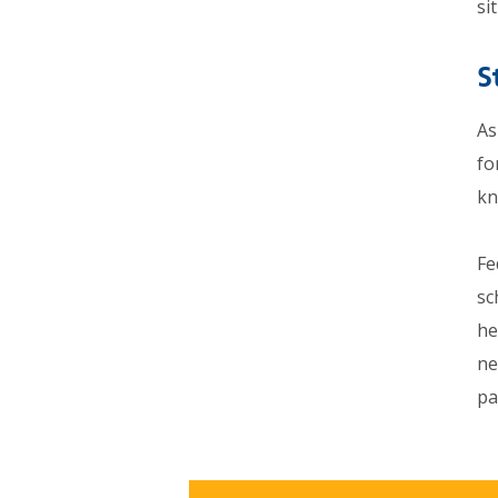
si
S
As
fo
kn
Fe
sc
he
ne
pa