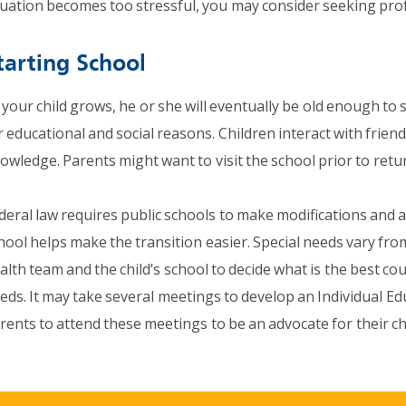
tuation becomes too stressful, you may consider seeking prof
tarting School
 your child grows, he or she will eventually be old enough to 
r educational and social reasons. Children interact with friends
owledge. Parents might want to visit the school prior to retu
deral law requires public schools to make modifications and
hool helps make the transition easier. Special needs vary fr
alth team and the child’s school to decide what is the best cou
eds. It may take several meetings to develop an Individual Edu
rents to attend these meetings to be an advocate for their chi