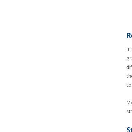
R
It
gr
di
th
co
Mo
st
S