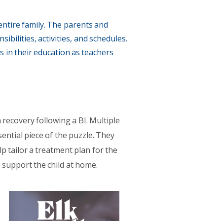
 entire family. The parents and
bilities, activities, and schedules.
s in their education as teachers
 recovery following a BI. Multiple
sential piece of the puzzle. They
p tailor a treatment plan for the
o support the child at home.