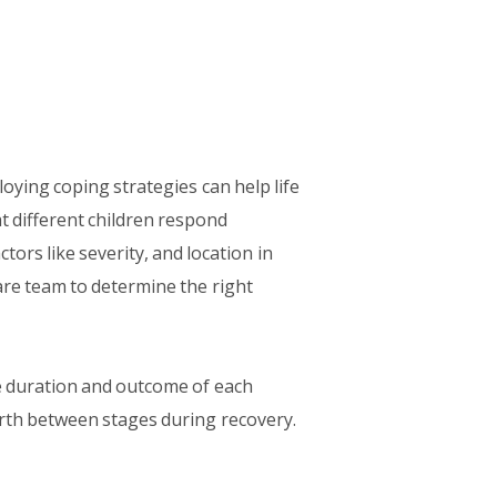
oying coping strategies can help life
at different children respond
ctors like severity, and location in
are team to determine the right
he duration and outcome of each
orth between stages during recovery.