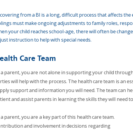
covering from a BI is a long, difficult process that affects the
blings must make ongoing adjustments to family roles, responsi
en your child reaches school-age, there will often be change
just instruction to help with special needs.
ealth Care Team
 a parent, you are not alone in supporting your child through
rties will help with the process. The health care team is an es
pply support and information you will need. The team can hel
tient and assist parents in learning the skills they will need t
 a parent, you are a key part of this health care team.
ntribution and involvement in decisions regarding