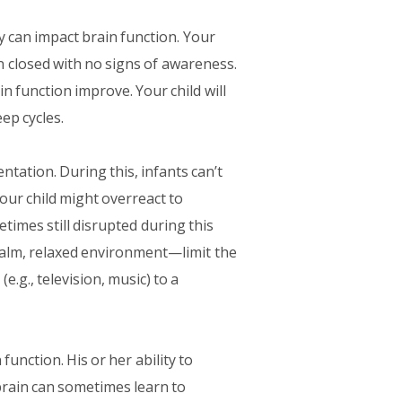
y can impact brain function. Your
 closed with no signs of awareness.
n function improve. Your child will
ep cycles.
tation. During this, infants can’t
our child might overreact to
imes still disrupted during this
a calm, relaxed environment—limit the
e.g., television, music) to a
unction. His or her ability to
brain can sometimes learn to