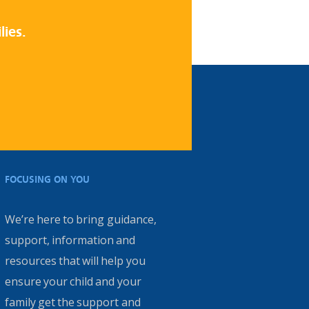
lies.
FOCUSING ON YOU
We’re here to bring guidance,
support, information and
resources that will help you
ensure your child and your
family get the support and