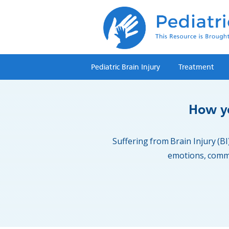
Pediatric Brain Injury
Treatment
How yo
Suffering from Brain Injury (BI)
emotions, commun