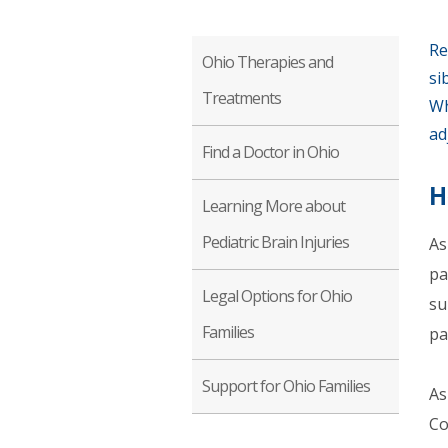
Re
Ohio Therapies and
si
Treatments
Wh
ad
Find a Doctor in Ohio
H
Learning More about
Pediatric Brain Injuries
As
pa
Legal Options for Ohio
su
Families
pa
Support for Ohio Families
As
Co