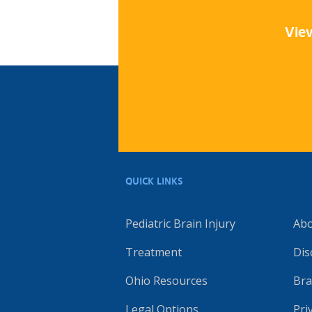
View
QUICK LINKS
Pediatric Brain Injury
Ab
Treatment
Dis
Ohio Resources
Bra
Legal Options
Pri