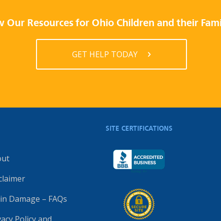
 Our Resources for Ohio Children and their Fami
GET HELP TODAY
SITE CERTIFICATIONS
out
claimer
in Damage – FAQs
vacy Policy and