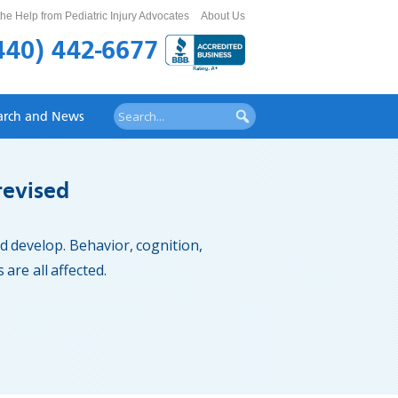
he Help from Pediatric Injury Advocates
About Us
440) 442-6677
arch and News
revised
and develop. Behavior, cognition,
are all affected.