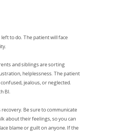
 left to do. The patient will face
ty.
rents and siblings are sorting
ustration, helplessness. The patient
l confused, jealous, or neglected.
h BI.
s recovery. Be sure to communicate
k about their feelings, so you can
lace blame or guilt on anyone. If the